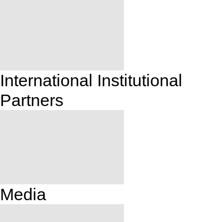
International Institutional
Partners
Media