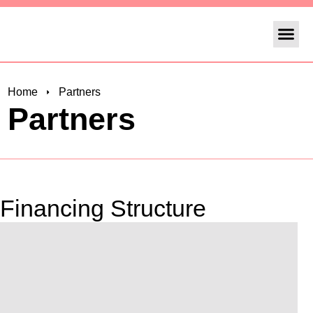
Operafest Lis
Home
Partners
Partners
Financing Structure