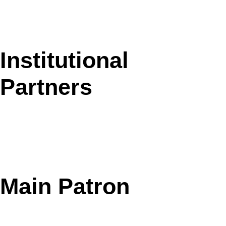
Institutional
Partners
Main Patron