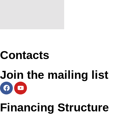
Contacts
Join the mailing list
Financing Structure