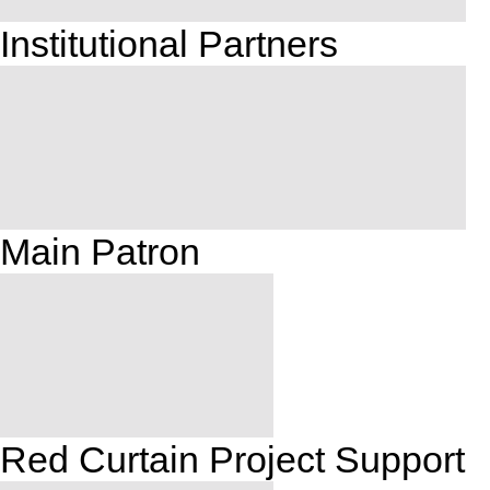
Institutional Partners
Main Patron
Red Curtain Project Support