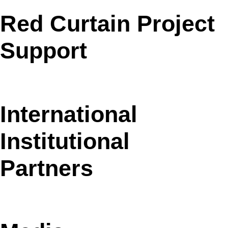
Red Curtain Project
Support
International
Institutional
Partners