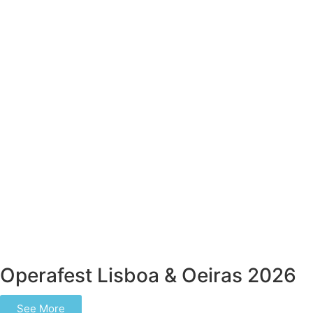
Operafest Lisboa & Oeiras 2026
See More