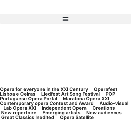
Opera for ever
yone in the XXI Century Operafest
Lisboa e Oeiras Liedfest Art Song Festival POP
Portuguese Opera Portal Maratona Ópera XXI
Contemporary opera Contest and Award Audio-visual
Lab Opera XXI Independent Opera Creations
New repertoire Emerging artists New audiences
Great Classics Inedited Opera Satellite