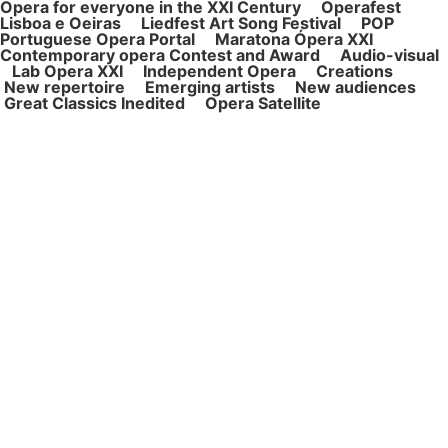
Opera for ever
yone in the XXI Century Operafest
Lisboa e Oeiras Liedfest Art Song Festival POP
Portuguese Opera Portal Maratona Ópera XXI
Contemporary opera Contest and Award Audio-visual
Lab Opera XXI Independent Opera Creations
New repertoire Emerging artists New audiences
Great Classics Inedited Opera Satellite