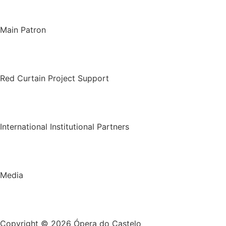
Main Patron
Red Curtain Project Support
International Institutional Partners
Media
Copyright © 2026 Ópera do Castelo