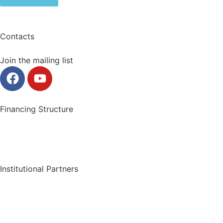
Contacts
Join the mailing list
Financing Structure
Institutional Partners