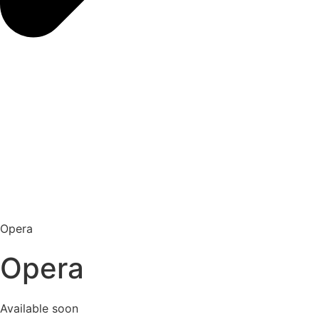
Opera
Opera
Available soon