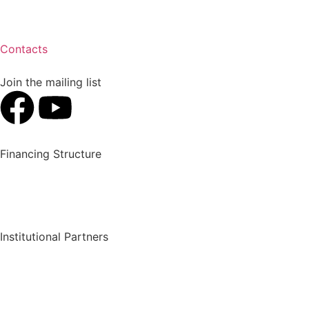
Contacts
Join the mailing list
Financing Structure
Institutional Partners