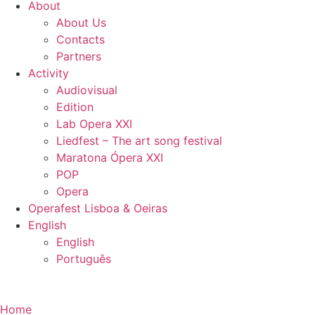
About
About Us
Contacts
Partners
Activity
Audiovisual
Edition
Lab Opera XXI
Liedfest – The art song festival
Maratona Ópera XXI
POP
Opera
Operafest Lisboa & Oeiras
English
English
Português
Home