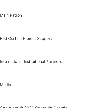
Main Patron
Red Curtain Project Support
International Institutional Partners
Media
Copyright © 2026 Ópera do Castelo