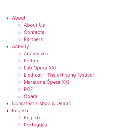
About
About Us
Contacts
Partners
Activity
Audiovisual
Edition
Lab Opera XXI
Liedfest – The art song festival
Maratona Ópera XXI
POP
Opera
Operafest Lisboa & Oeiras
English
English
Português